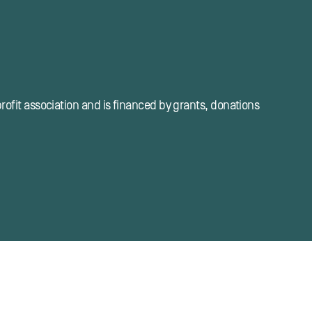
profit association and is financed by grants, donations