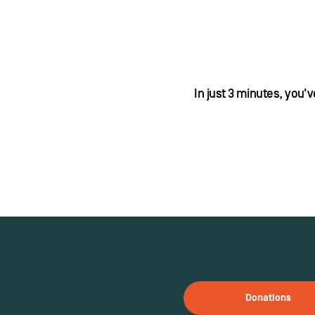
In just 3 minutes, you'
Donations