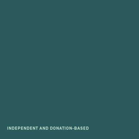
INDEPENDENT AND DONATION-BASED