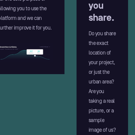
you
allowing you to use the
share.
platform and we can
urther improve it for you.
Do you share
the exact
location of
your project,
or just the
urban area?
Are you
taking a real
picture, or a
sample
image of us?