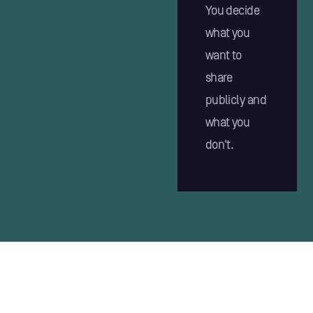
You decide
what you
want to
share
publicly and
what you
don't.