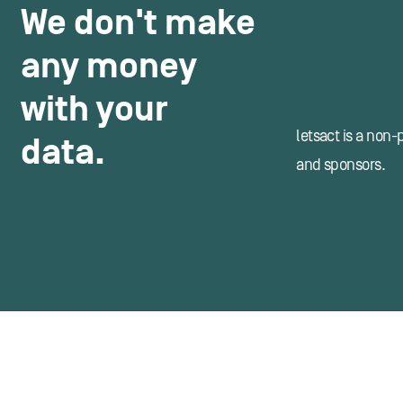
We don't make
any money
with your
letsact is a non-
data.
and sponsors.